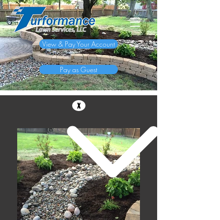
View & Pay Your Account
Pay as Guest
x