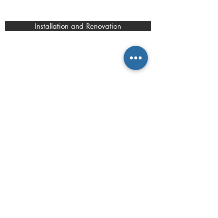
Installation and Renovation
contact.