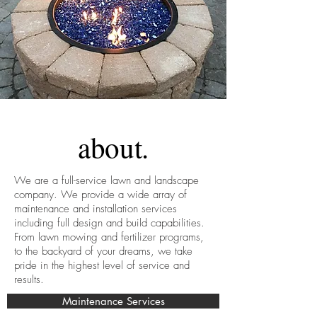
about.
We are a full-service lawn and landscape
company. We provide a wide array of
maintenance and installation services
including full design and build capabilities.
From lawn mowing and fertilizer programs,
to the backyard of your dreams, we take
pride in the highest level of service and
results.
Maintenance Services